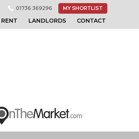
01736 369296
MY SHORTLIST
RENT
LANDLORDS
CONTACT