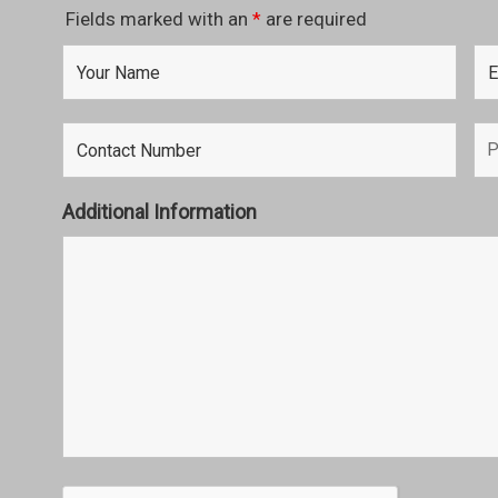
Fields marked with an
*
are required
Additional Information