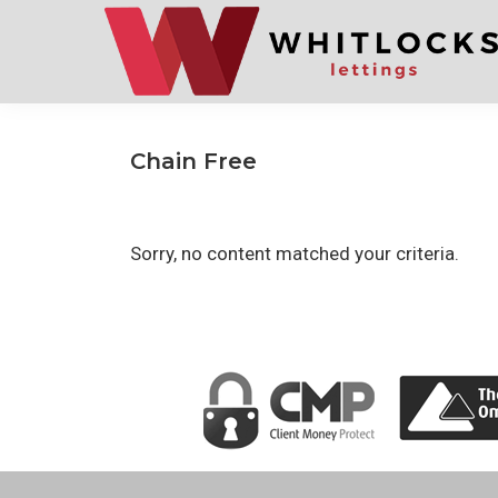
Skip
Skip
to
to
primary
main
navigation
content
Chain Free
Sorry, no content matched your criteria.