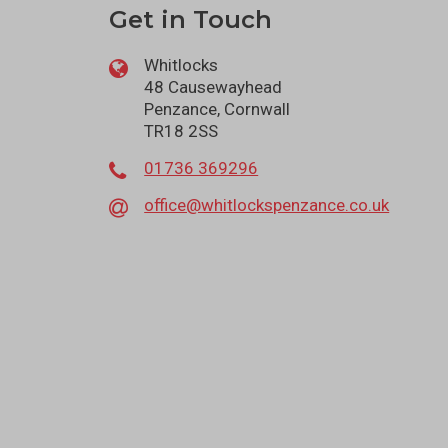
Get in Touch
Whitlocks
48 Causewayhead
Penzance, Cornwall
TR18 2SS
01736 369296
office@whitlockspenzance.co.uk