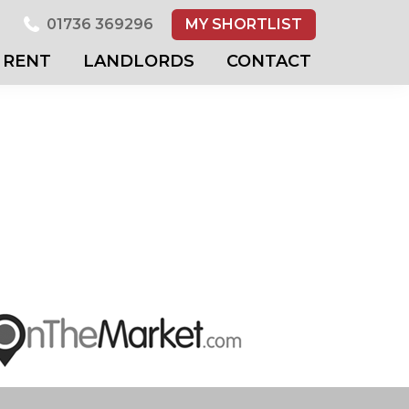
01736 369296
MY SHORTLIST
RENT
LANDLORDS
CONTACT