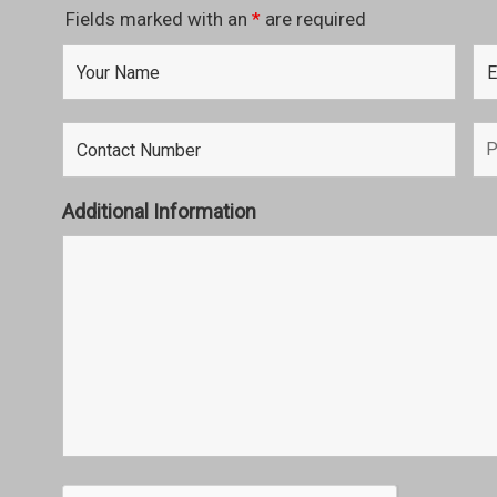
Fields marked with an
*
are required
Additional Information