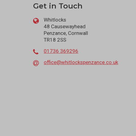
Get in Touch
Whitlocks
48 Causewayhead
Penzance, Cornwall
TR18 2SS
01736 369296
office@whitlockspenzance.co.uk