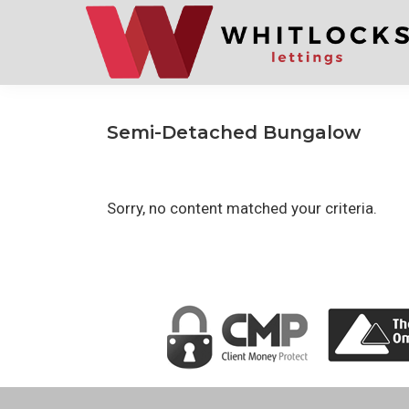
Skip
Skip
to
to
primary
main
navigation
content
Semi-Detached Bungalow
Sorry, no content matched your criteria.