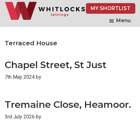
Skip
MY SHORTLIST
to
main
Menu
content
Terraced House
Chapel Street, St Just
7th May 2024
by
Tremaine Close, Heamoor.
3rd July 2026
by