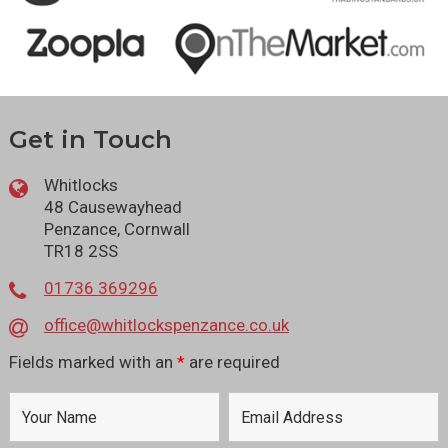
Get in Touch
Whitlocks
48 Causewayhead
Penzance, Cornwall
TR18 2SS
01736 369296
office@whitlockspenzance.co.uk
Fields marked with an
*
are required