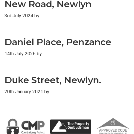
New Road, Newlyn
3rd July 2024
by
Daniel Place, Penzance
14th July 2026
by
Duke Street, Newlyn.
20th January 2021
by