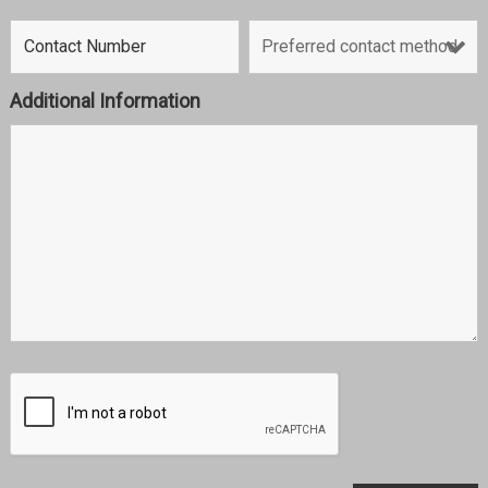
Additional Information