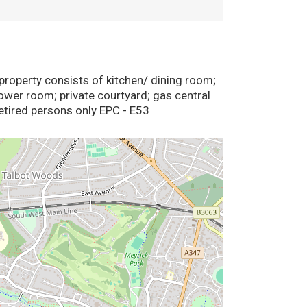
operty consists of kitchen/ dining room;
ower room; private courtyard; gas central
ired persons only EPC - E53