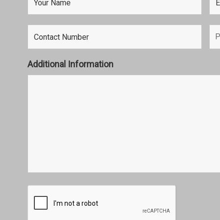
Additional Information