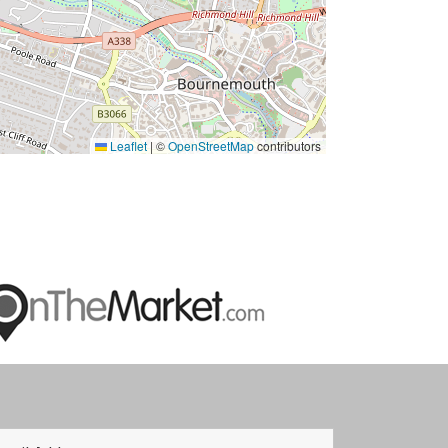
Leaflet
|
©
OpenStreetMap
contributors