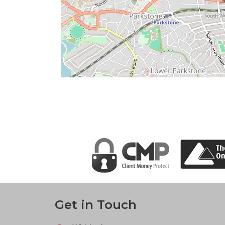
Get in Touch