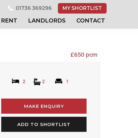
01736 369296
MY SHORTLIST
RENT
LANDLORDS
CONTACT
£650 pcm
2
2
1
MAKE ENQUIRY
ADD TO SHORTLIST