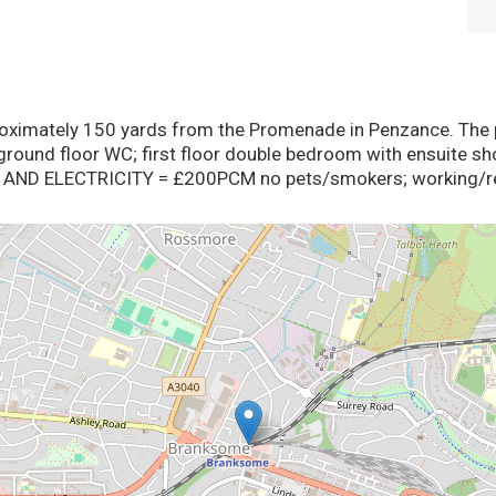
ximately 150 yards from the Promenade in Penzance. The pr
ground floor WC; first floor double bedroom with ensuite sh
AND ELECTRICITY = £200PCM no pets/smokers; working/ret