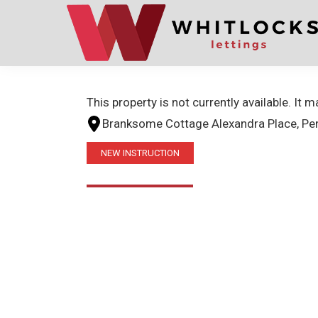
Skip
Skip
to
to
primary
main
navigation
content
This property is not currently available. It
Branksome Cottage Alexandra Place, Pe
NEW INSTRUCTION