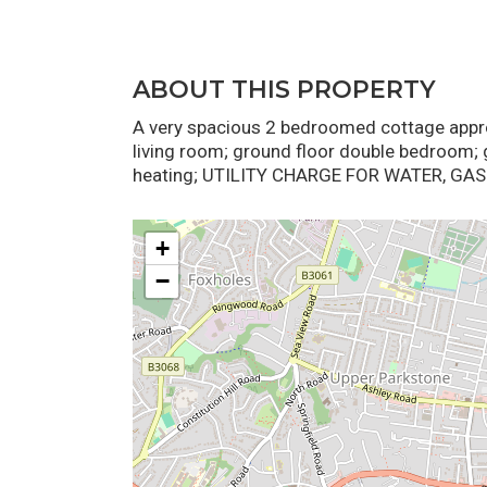
ABOUT THIS PROPERTY
A very spacious 2 bedroomed cottage appro
living room; ground floor double bedroom; 
heating; UTILITY CHARGE FOR WATER, GAS 
+
−