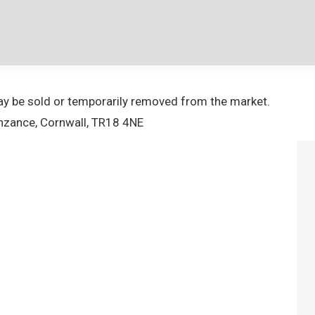
 may be sold or temporarily removed from the market.
nzance, Cornwall, TR18 4NE