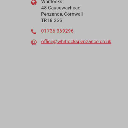
Whitlocks
48 Causewayhead
Penzance, Cornwall
TR18 2SS
01736 369296
office@whitlockspenzance.co.uk