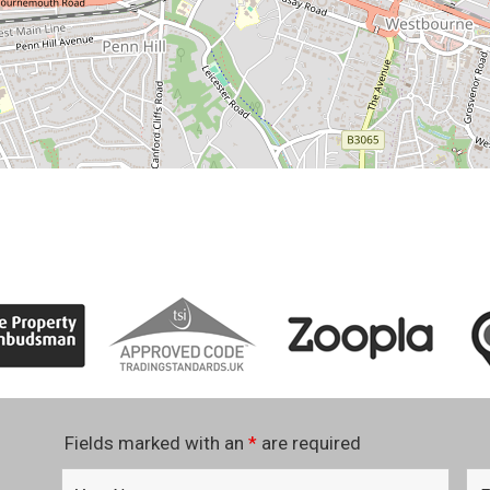
Fields marked with an
*
are required