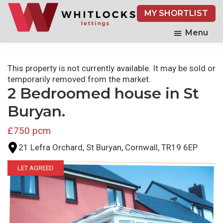
Skip
MY SHORTLIST
to
main
Menu
content
This property is not currently available. It may be sold or
temporarily removed from the market.
2 Bedroomed house in St
Buryan.
£750 pcm
21 Lefra Orchard, St Buryan, Cornwall, TR19 6EP
LET AGREED