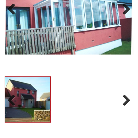
Previ
Next
ous
Previ
Next
ous