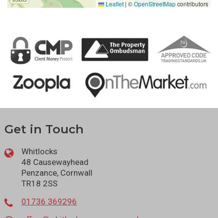
Leaflet
|
©
OpenStreetMap
contributors
Get in Touch
Whitlocks
48 Causewayhead
Penzance, Cornwall
TR18 2SS
01736 369296