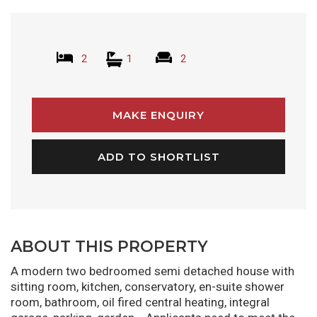
2
1
2
MAKE ENQUIRY
ADD TO SHORTLIST
ABOUT THIS PROPERTY
A modern two bedroomed semi detached house with
sitting room, kitchen, conservatory, en-suite shower
room, bathroom, oil fired central heating, integral