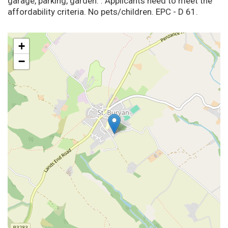
garage, parking, garden. . Applicants need to meet the
affordability criteria. No pets/children. EPC - D 61.
+
−