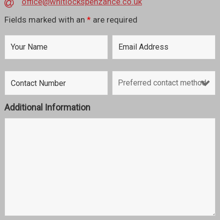
office@whitlockspenzance.co.uk
Fields marked with an
*
are required
Additional Information