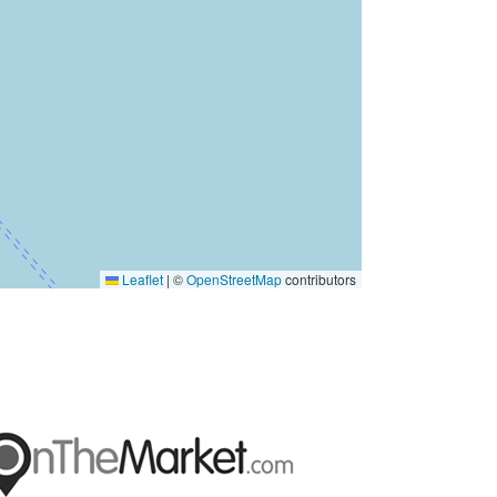
Leaflet
|
©
OpenStreetMap
contributors