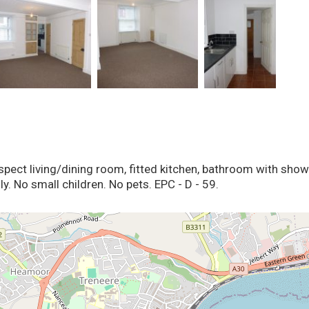
aspect living/dining room, fitted kitchen, bathroom with sh
y. No small children. No pets. EPC - D - 59.