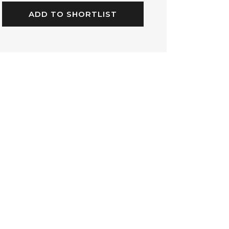
ADD TO SHORTLIST