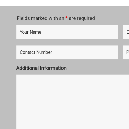
Fields marked with an
*
are required
Additional Information