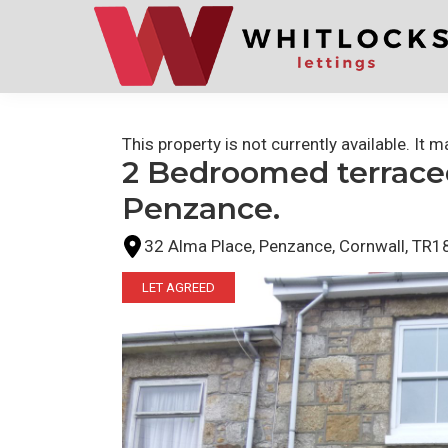
Skip
Skip
to
to
primary
main
navigation
content
This property is not currently available. It
2 Bedroomed terraced
Penzance.
32 Alma Place, Penzance, Cornwall, TR1
LET AGREED