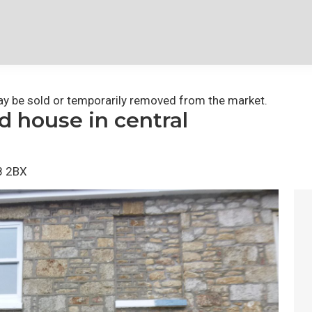
 may be sold or temporarily removed from the market.
 house in central
8 2BX