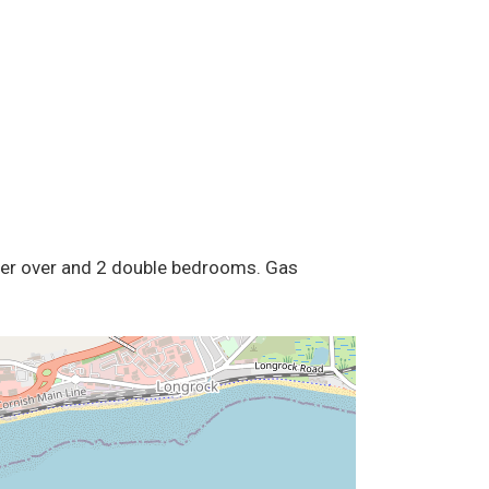
ower over and 2 double bedrooms. Gas