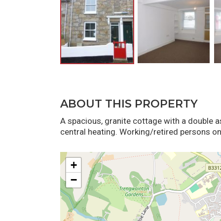
ABOUT THIS PROPERTY
A spacious, granite cottage with a double 
central heating. Working/retired persons onl
+
−