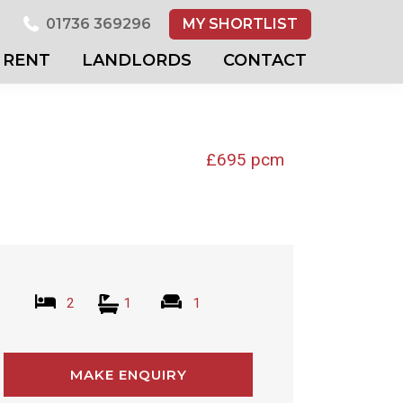
01736 369296
MY SHORTLIST
RENT
LANDLORDS
CONTACT
£695 pcm
2
1
1
MAKE ENQUIRY