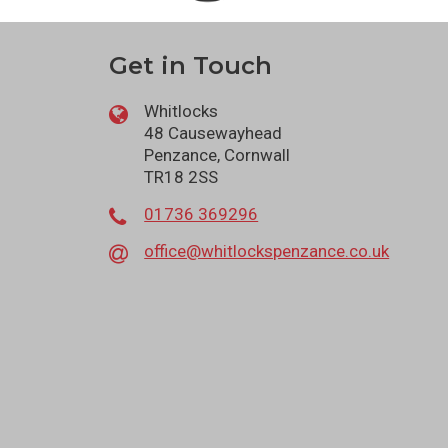
Get in Touch
Whitlocks
48 Causewayhead
Penzance, Cornwall
TR18 2SS
01736 369296
office@whitlockspenzance.co.uk