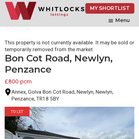
Skip
MY SHORTLIST
to
main
Menu
content
This property is not currently available. It may be sold or
temporarily removed from the market.
Bon Cot Road, Newlyn,
Penzance
£800 pcm
Annex, Golva Bon Cot Road, Newlyn, Newlyn,
Penzance, TR18 5BY
TO LET