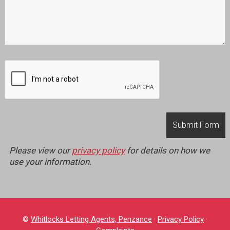
Please view our
privacy policy
for details on how we
use your information.
©
Whitlocks Letting Agents, Penzance
·
Privacy Policy
·