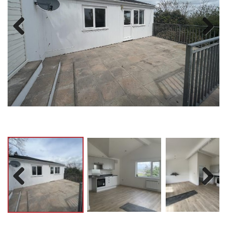
Previ
Next
ous
Previ
Next
ous