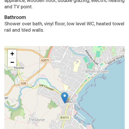
appliance, wooden floor, double glazing, electric heating
and TV point.
Bathroom
Shower over bath, vinyl floor, low level WC, heated towel
rail and tiled walls.
+
−