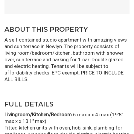
ABOUT THIS PROPERTY
A self contained studio apartment with amazing views
and sun terrace in Newlyn. The property consists of
living room/bedroom/kitchen, bathroom with shower
over, sun terrace and parking for 1 car. Double glazed
and electric heating. Tenants will be subject to
affordability checks. EPC exempt. PRICE TO INCLUDE
ALL BILLS.
FULL DETAILS
Livingroom/Kitchen/Bedroom
6 max x x 4 max (19'8"
max x x 13'1" max)
Fitted kitchen units with oven, hob, sink, plumbing for