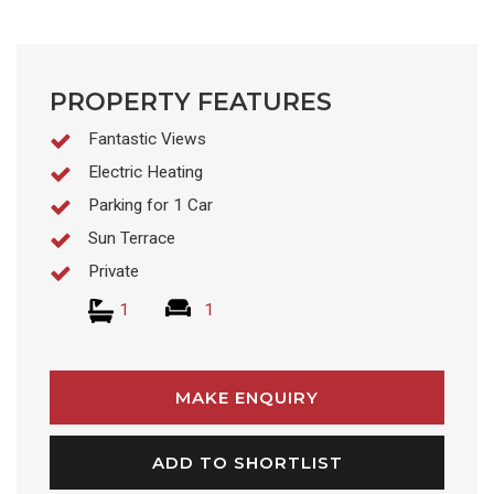
PROPERTY FEATURES
Fantastic Views
Electric Heating
Parking for 1 Car
Sun Terrace
Private
1
1
MAKE ENQUIRY
ADD TO SHORTLIST