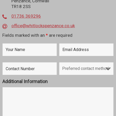
Penzance, Cornwall
TR18 2SS
01736 369296
office@whitlockspenzance.co.uk
Fields marked with an
*
are required
Additional Information