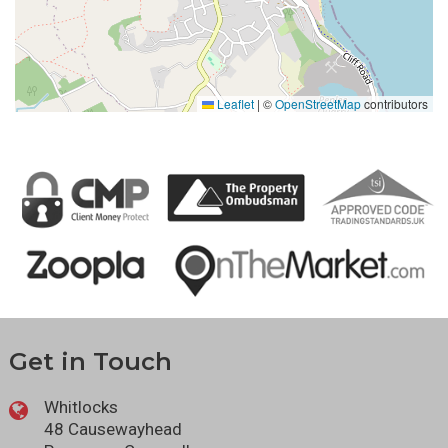
Leaflet
|
©
OpenStreetMap
contributors
Get in Touch
Whitlocks
48 Causewayhead