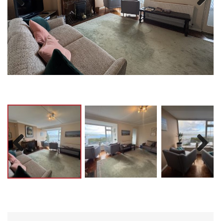
Previ
Next
ous
Previ
Next
ous