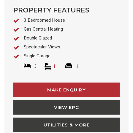
PROPERTY FEATURES
3 Bedroomed House
Gas Central Heating
Double Glazed
Spectacular Views
Single Garage
3
1
1
MAKE ENQUIRY
VIEW EPC
UTILITIES & MORE