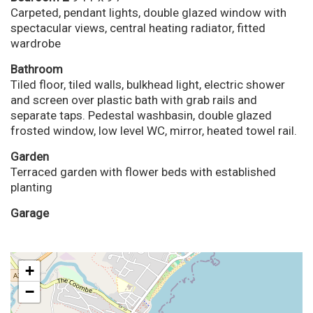
Carpeted, pendant lights, double glazed window with
spectacular views, central heating radiator, fitted
wardrobe
Bathroom
Tiled floor, tiled walls, bulkhead light, electric shower
and screen over plastic bath with grab rails and
separate taps. Pedestal washbasin, double glazed
frosted window, low level WC, mirror, heated towel rail.
Garden
Terraced garden with flower beds with established
planting
Garage
+
−