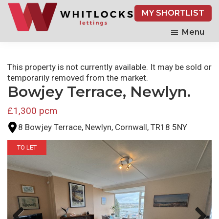
Skip
MY SHORTLIST
to
main
Menu
content
This property is not currently available. It may be sold or
temporarily removed from the market.
Bowjey Terrace, Newlyn.
£1,300 pcm
8 Bowjey Terrace, Newlyn, Cornwall, TR18 5NY
TO LET