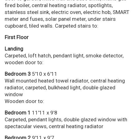
fired boiler, central heating radiator, spotlights,
stainless steel sink, electric oven, electric hob, SMART
meter and fuses, solar panel meter, under stairs
cupboard, tiled walls. Carpeted stairs to:
First Floor
Landing
Carpeted, loft hatch, pendant light, smoke detector,
wooden door to:
Bedroom 3
5'10 x 6'11
Wall mounted heated towel radiator, central heating
radiator, carpeted, bulkhead light, double glazed
window
Wooden door to:
Bedroom 1
11'11 x 9'8
Carpeted, pendant lights, double glazed window with
spectacular views, central heating radiator
Bedroom 2
9'11 x 9'7