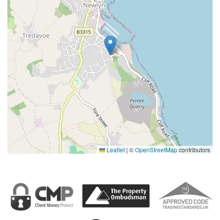
Leaflet
|
©
OpenStreetMap
contributors