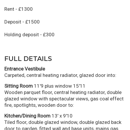
Rent - £1300
Deposit - £1500
Holding deposit - £300
FULL DETAILS
Entrance Vestibule
Carpeted, central heating radiator, glazed door into:
Sitting Room
11'9 plus window 15'11
Wooden parquet floor, central heating radiator, double
glazed window with spectacular views, gas coal effect
fire, spotlights, wooden door to:
Kitchen/Dining Room
13' x 9'10
Tiled floor, double glazed window, double glazed back
door to garden, fitted wall and base units, mains gas