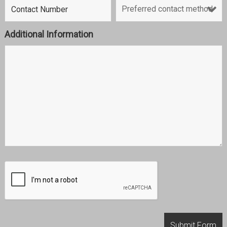
Additional Information