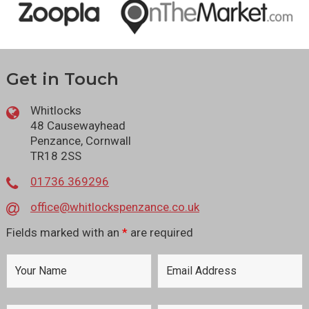
Get in Touch
Whitlocks
48 Causewayhead
Penzance, Cornwall
TR18 2SS
01736 369296
office@whitlockspenzance.co.uk
Fields marked with an
*
are required