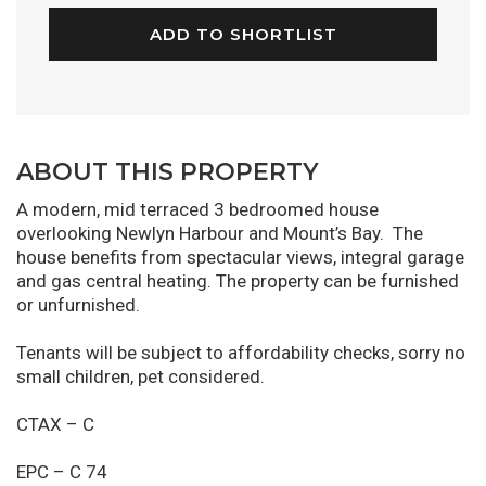
ADD TO SHORTLIST
ABOUT THIS PROPERTY
A modern, mid terraced 3 bedroomed house
overlooking Newlyn Harbour and Mount’s Bay. The
house benefits from spectacular views, integral garage
and gas central heating. The property can be furnished
or unfurnished.
Tenants will be subject to affordability checks, sorry no
small children, pet considered.
CTAX – C
EPC – C 74