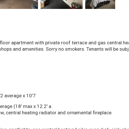
loor apartment with private roof terrace and gas central hea
hops and amenities. Sorry no smokers. Tenants will be subje
2 average x 10'7
rage (18' max x 12.2' a
, central heating radiator and ornamental fireplace.