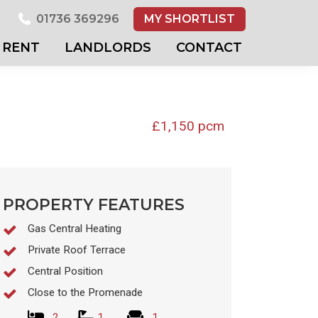
01736 369296
MY SHORTLIST
RENT
LANDLORDS
CONTACT
£1,150 pcm
PROPERTY FEATURES
Gas Central Heating
Private Roof Terrace
Central Position
Close to the Promenade
2
1
1