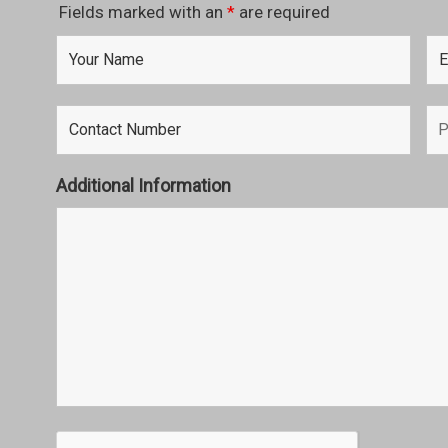
Fields marked with an
*
are required
Additional Information