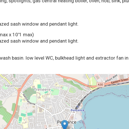
ing, spotlights, gas central heating boiler, oven, hob, sink, 
glazed sash window and pendant light.
max x 10'1 max)
glazed sash window and pendant light.
wash basin. low level WC, bulkhead light and extractor fan in 