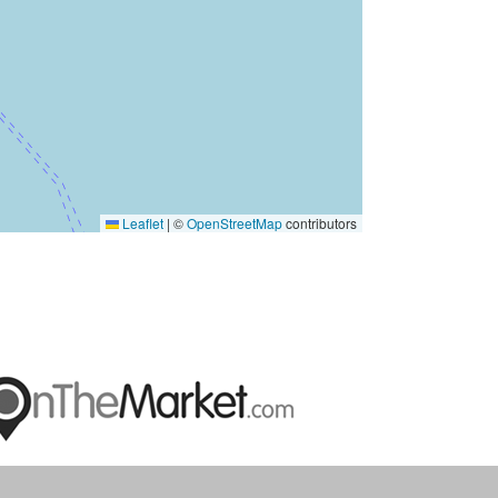
Leaflet
|
©
OpenStreetMap
contributors