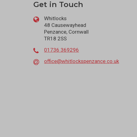
Get in Touch
Whitlocks
48 Causewayhead
Penzance, Cornwall
TR18 2SS
01736 369296
office@whitlockspenzance.co.uk