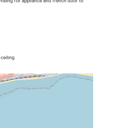
plumbing for appliance and french door to
ceiling.