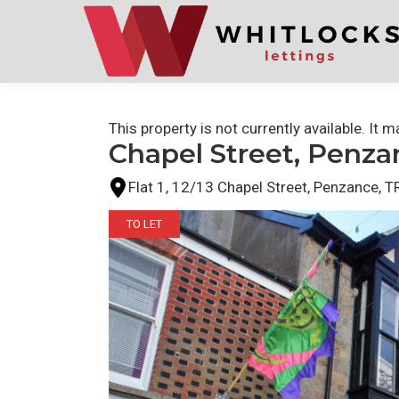
Skip
Skip
to
to
primary
main
navigation
content
This property is not currently available. It
Chapel Street, Penza
Flat 1, 12/13 Chapel Street, Penzance,
TO LET