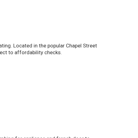
ting. Located in the popular Chapel Street
ct to affordability checks.