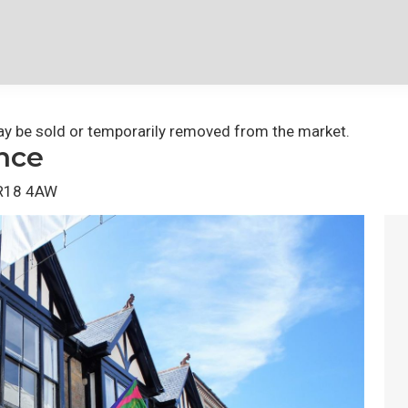
 may be sold or temporarily removed from the market.
nce
 TR18 4AW