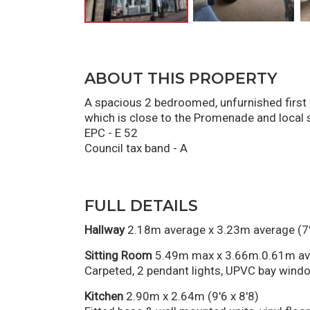
ABOUT THIS PROPERTY
A spacious 2 bedroomed, unfurnished first f
which is close to the Promenade and local s
EPC - E 52
Council tax band - A
FULL DETAILS
Hallway
2.18m average x 3.23m average (7'
Sitting Room
5.49m max x 3.66m.0.61m ave
Carpeted, 2 pendant lights, UPVC bay window
Kitchen
2.90m x 2.64m (9'6 x 8'8)