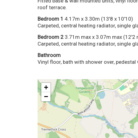
Fitted base & wall mounted units, vinyl floor
roof terrace.
Bedroom 1
4.17m x 3.30m (13'8 x 10'10)
Carpeted, central heating radiator, single 
Bedroom 2
3.71m max x 3.07m max (12'2 
Carpeted, central heating radiator, single 
Bathroom
Vinyl floor, bath with shower over, pedestal 
+
−