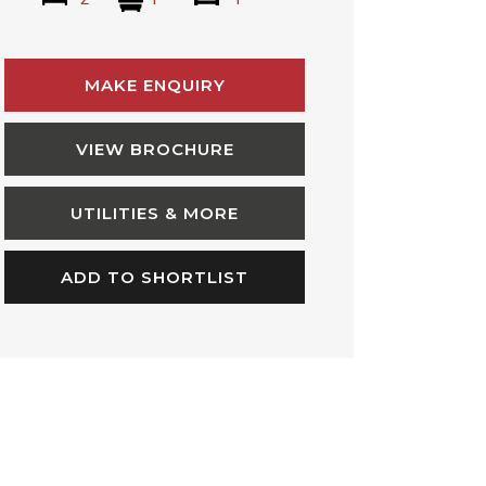
MAKE ENQUIRY
VIEW BROCHURE
UTILITIES & MORE
ADD TO SHORTLIST