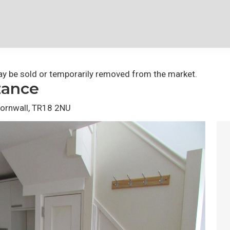
 may be sold or temporarily removed from the market.
zance
Cornwall, TR18 2NU