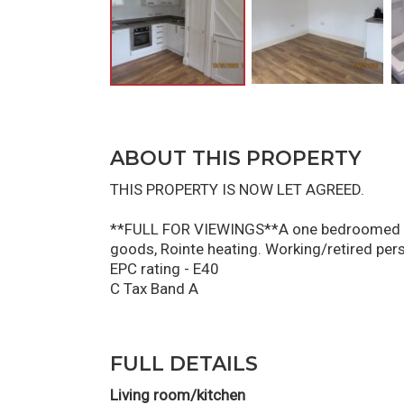
ABOUT THIS PROPERTY
THIS PROPERTY IS NOW LET AGREED.
**FULL FOR VIEWINGS**A one bedroomed mew
goods, Rointe heating. Working/retired pers
EPC rating - E40
C Tax Band A
FULL DETAILS
Living room/kitchen