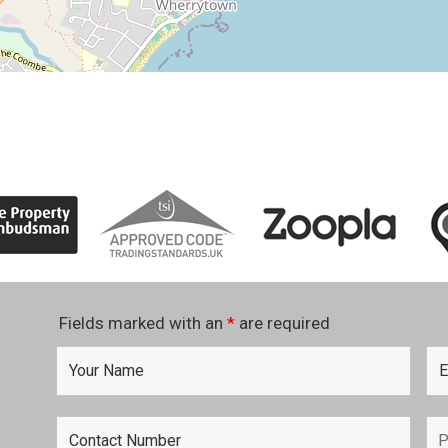
Fields marked with an
*
are required