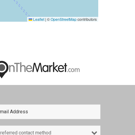
Leaflet
|
©
OpenStreetMap
contributors