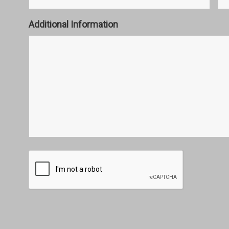
Additional Information