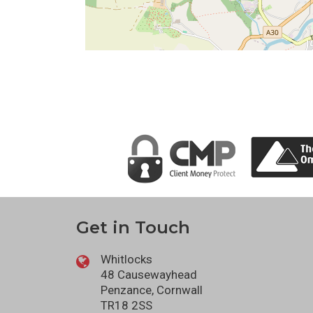
Get in Touch
Whitlocks
48 Causewayhead
Penzance, Cornwall
TR18 2SS