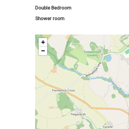
Double Bedroom
Shower room
+
−