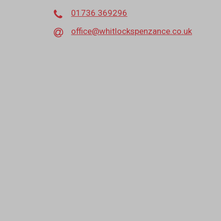
01736 369296
office@whitlockspenzance.co.uk