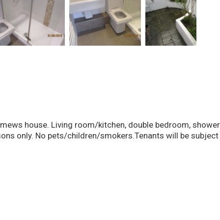
s house. Living room/kitchen, double bedroom, shower roo
ons only. No pets/children/smokers.Tenants will be subject 