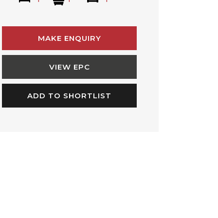
MAKE ENQUIRY
VIEW EPC
ADD TO SHORTLIST