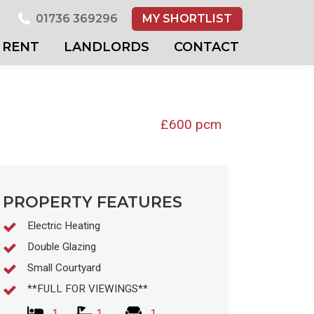
01736 369296
MY SHORTLIST
RENT
LANDLORDS
CONTACT
£600 pcm
PROPERTY FEATURES
Electric Heating
Double Glazing
Small Courtyard
**FULL FOR VIEWINGS**
1
1
1