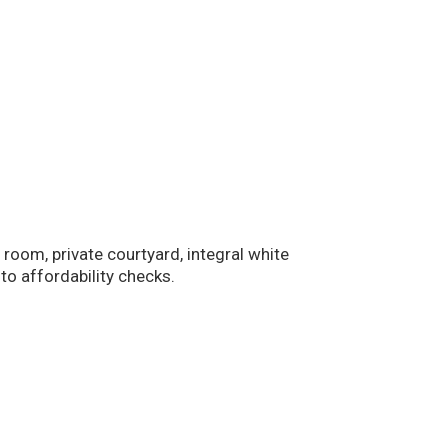
m, private courtyard, integral white
to affordability checks.