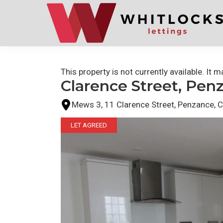
Skip
Skip
to
to
primary
main
navigation
content
This property is not currently available. It
Clarence Street, Pen
Mews 3, 11 Clarence Street, Penzance, 
LET AGREED