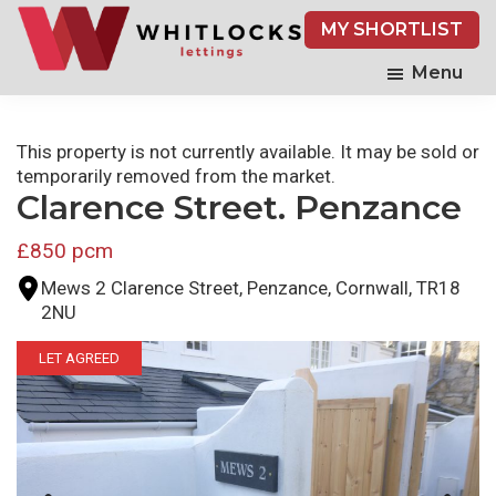
Skip
MY SHORTLIST
to
main
Menu
content
This property is not currently available. It may be sold or
temporarily removed from the market.
Clarence Street. Penzance
£850 pcm
Mews 2 Clarence Street, Penzance, Cornwall, TR18
2NU
LET AGREED