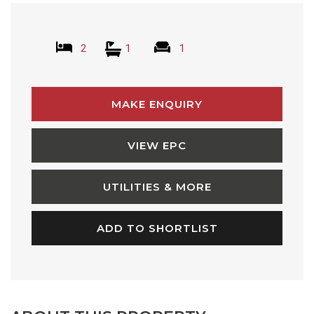
2
1
1
MAKE ENQUIRY
VIEW EPC
UTILITIES & MORE
ADD TO SHORTLIST