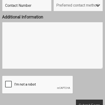
Additional Information