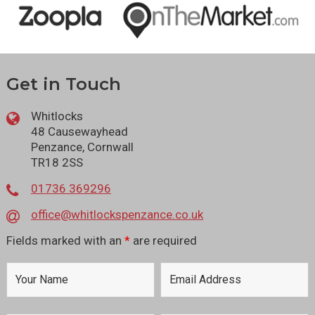
Get in Touch
Whitlocks
48 Causewayhead
Penzance, Cornwall
TR18 2SS
01736 369296
office@whitlockspenzance.co.uk
Fields marked with an
*
are required