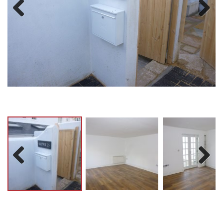
Previ
Next
ous
Previ
Next
ous