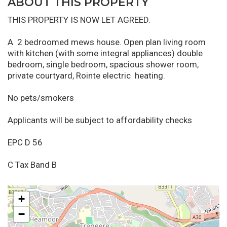
ABOUT THIS PROPERTY
THIS PROPERTY IS NOW LET AGREED.
A 2 bedroomed mews house. Open plan living room
with kitchen (with some integral appliances) double
bedroom, single bedroom, spacious shower room,
private courtyard, Rointe electric heating.
No pets/smokers
Applicants will be subject to affordability checks
EPC D 56
C Tax Band B
+
−