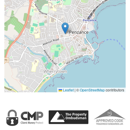
Leaflet
|
©
OpenStreetMap
contributors