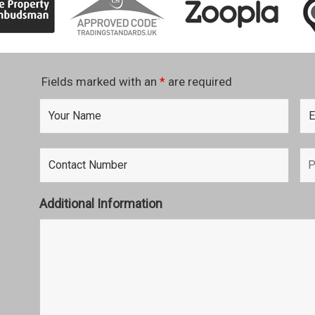
Fields marked with an
*
are required
Additional Information