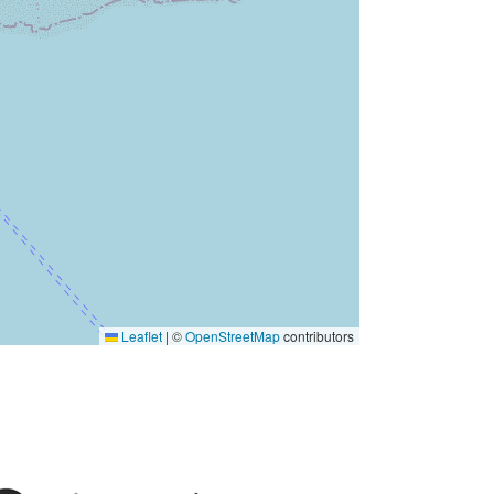
Leaflet
|
©
OpenStreetMap
contributors