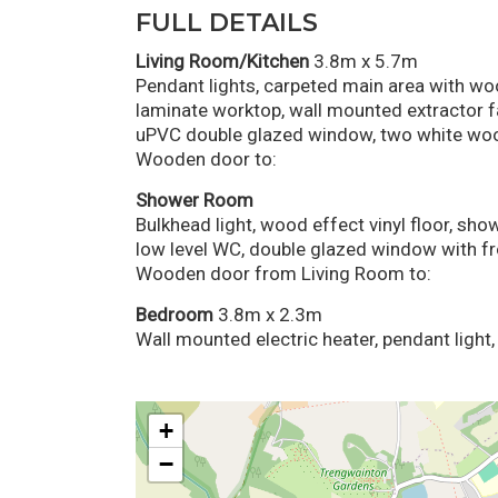
FULL DETAILS
Living Room/Kitchen
3.8m x 5.7m
Pendant lights, carpeted main area with wood
laminate worktop, wall mounted extractor fa
uPVC double glazed window, two white w
Wooden door to:
Shower Room
Bulkhead light, wood effect vinyl floor, sh
low level WC, double glazed window with fr
Wooden door from Living Room to:
Bedroom
3.8m x 2.3m
Wall mounted electric heater, pendant light
+
−