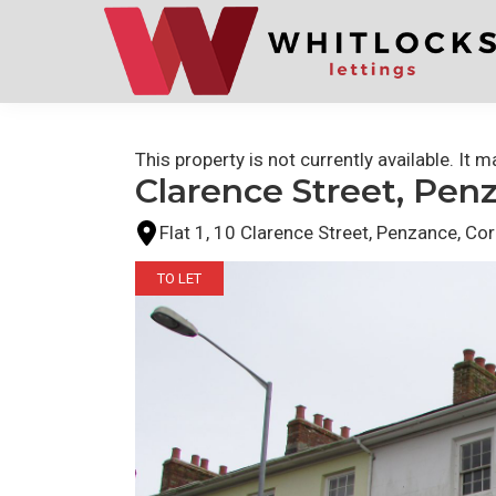
Skip
Skip
to
to
primary
main
navigation
content
This property is not currently available. It
Clarence Street, Pen
Flat 1, 10 Clarence Street, Penzance, Co
TO LET