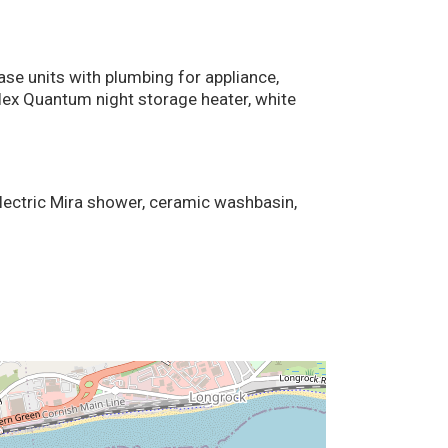
base units with plumbing for appliance,
plex Quantum night storage heater, white
electric Mira shower, ceramic washbasin,