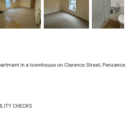
partment in a townhouse on Clarence Street, Penzance.
ILITY CHECKS