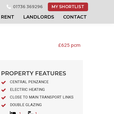
01736 369296
MY SHORTLIST
RENT
LANDLORDS
CONTACT
£625 pcm
PROPERTY FEATURES
CENTRAL PENZANCE
ELECTRIC HEATING
CLOSE TO MAIN TRANSPORT LINKS
DOUBLE GLAZING
1
1