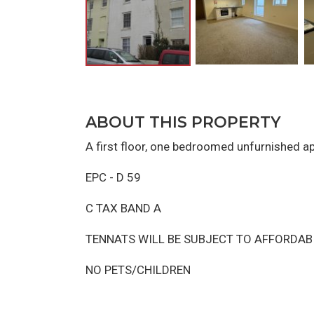
ABOUT THIS PROPERTY
A first floor, one bedroomed unfurnished a
EPC - D 59
C TAX BAND A
TENNATS WILL BE SUBJECT TO AFFORDAB
NO PETS/CHILDREN