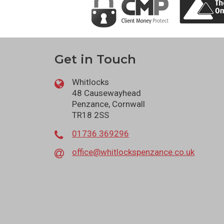
Get in Touch
Whitlocks
48 Causewayhead
Penzance, Cornwall
TR18 2SS
01736 369296
office@whitlockspenzance.co.uk