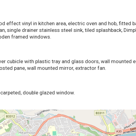
 effect vinyl in kitchen area, electric oven and hob, fitted 
n, single drainer stainless steel sink, tiled splashback, Dim
ooden framed windows.
ower cubicle with plastic tray and glass doors, wall mounted 
osted pane, wall mounted mirror, extractor fan.
, carpeted, double glazed window.