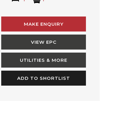
MAKE ENQUIRY
VIEW EPC
UTILITIES & MORE
ADD TO SHORTLIST