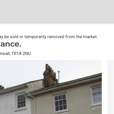
 may be sold or temporarily removed from the market.
zance.
rnwall, TR18 2NU