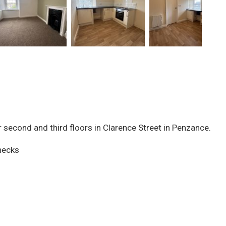
 second and third floors in Clarence Street in Penzance.
checks