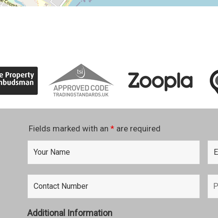
Fields marked with an
*
are required
Additional Information