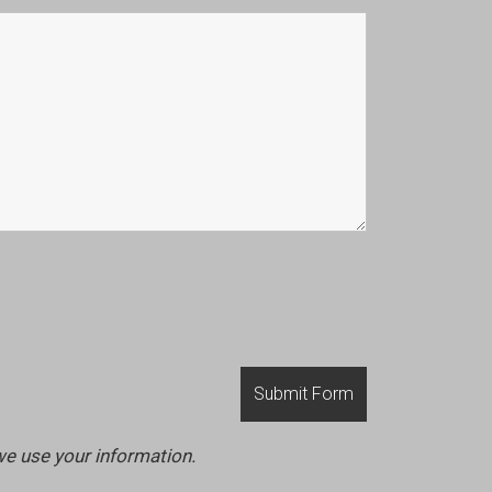
we use your information.