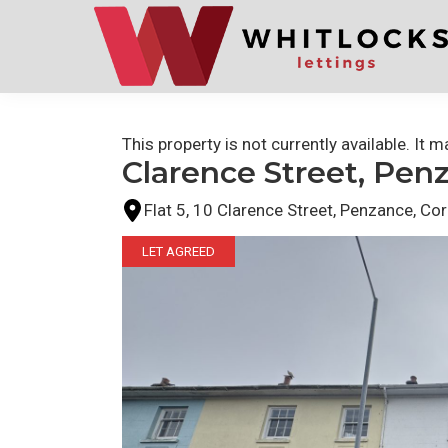
Skip
Skip
to
to
primary
main
navigation
content
This property is not currently available. It
Clarence Street, Pen
Flat 5, 10 Clarence Street, Penzance, Co
LET AGREED