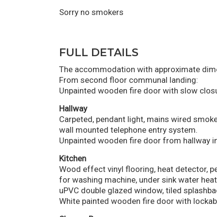
Sorry no smokers
FULL DETAILS
The accommodation with approximate dimen
From second floor communal landing:
Unpainted wooden fire door with slow closu
Hallway
Carpeted, pendant light, mains wired smoke
wall mounted telephone entry system.
Unpainted wooden fire door from hallway in
Kitchen
Wood effect vinyl flooring, heat detector, pe
for washing machine, under sink water heater
uPVC double glazed window, tiled splashba
White painted wooden fire door with lockabl