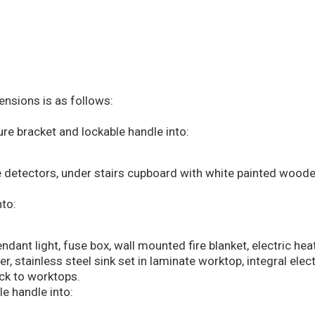
sions is as follows:
re bracket and lockable handle into:
 detectors, under stairs cupboard with white painted woode
to:
ndant light, fuse box, wall mounted fire blanket, electric hea
, stainless steel sink set in laminate worktop, integral elec
ck to worktops.
e handle into: