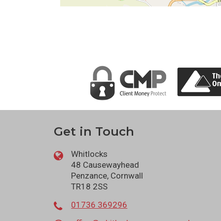
Get in Touch
Whitlocks
48 Causewayhead
Penzance, Cornwall
TR18 2SS
01736 369296