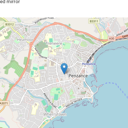
ted mirror