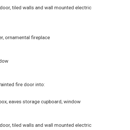
 door, tiled walls and wall mounted electric
r, ornamental fireplace
ndow
ainted fire door into:
e box, eaves storage cupboard, window
 door, tiled walls and wall mounted electric