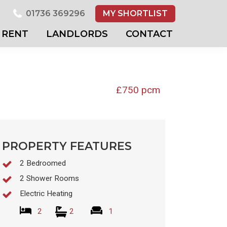
01736 369296
MY SHORTLIST
RENT
LANDLORDS
CONTACT
£750 pcm
PROPERTY FEATURES
2 Bedroomed
2 Shower Rooms
Electric Heating
2
2
1