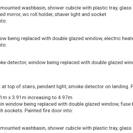
all mounted washbasin, shower cubicle with plastic tray, glass
ed mirror, wc roll holder, shaver light and socket
to:
dow being replaced with double glazed window, electric heate
to:
smoke detector, window being replaced with double glazed wi
t top of stairs, pendant light, smoke detector on landing. P
41m x 3.91m increasing to 4.97m
 main window being replaced with double glazed window, fus
 sockets. Painted fire door into:
all mounted washbasin, shower cubicle with plastic tray, glass