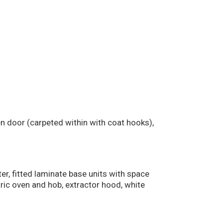
n door (carpeted within with coat hooks),
ter, fitted laminate base units with space
tric oven and hob, extractor hood, white