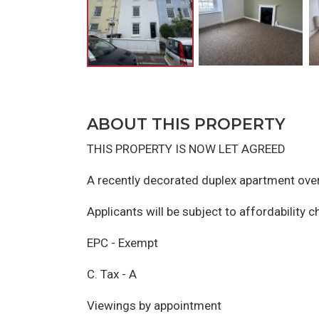
ABOUT THIS PROPERTY
THIS PROPERTY IS NOW LET AGREED
A recently decorated duplex apartment over
Applicants will be subject to affordability 
EPC - Exempt
C. Tax - A
Viewings by appointment