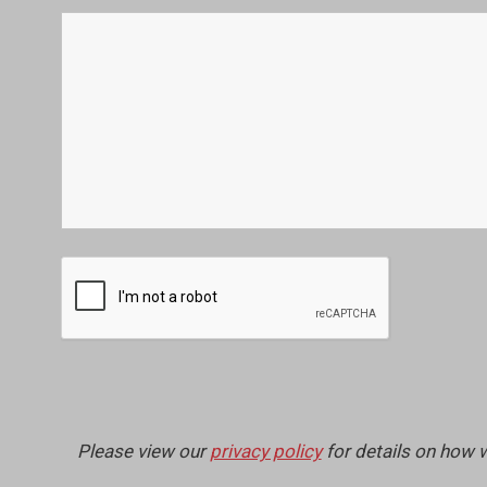
Please view our
privacy policy
for details on how 