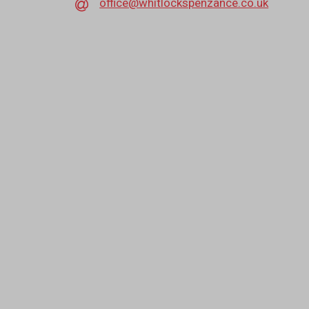
office@whitlockspenzance.co.uk