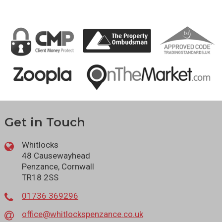
Get in Touch
Whitlocks
48 Causewayhead
Penzance, Cornwall
TR18 2SS
01736 369296
office@whitlockspenzance.co.uk