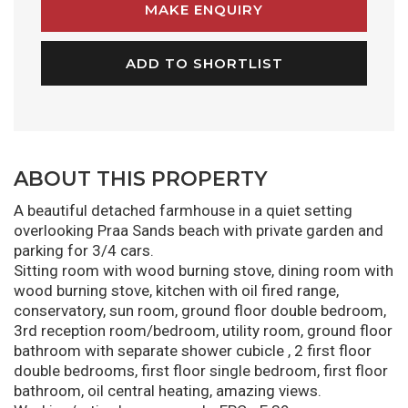
MAKE ENQUIRY
ADD TO SHORTLIST
ABOUT THIS PROPERTY
A beautiful detached farmhouse in a quiet setting
overlooking Praa Sands beach with private garden and
parking for 3/4 cars.
Sitting room with wood burning stove, dining room with
wood burning stove, kitchen with oil fired range,
conservatory, sun room, ground floor double bedroom,
3rd reception room/bedroom, utility room, ground floor
bathroom with separate shower cubicle , 2 first floor
double bedrooms, first floor single bedroom, first floor
bathroom, oil central heating, amazing views.