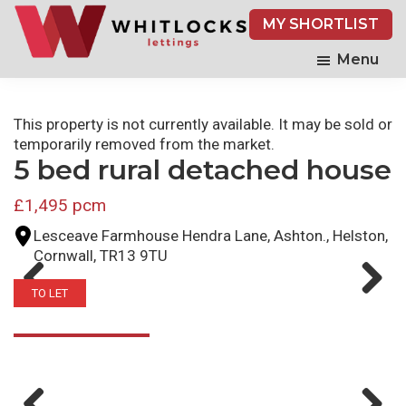
Skip
MY SHORTLIST
to
main
Menu
content
This property is not currently available. It may be sold or
temporarily removed from the market.
5 bed rural detached house
£1,495 pcm
Lesceave Farmhouse Hendra Lane, Ashton., Helston,
Cornwall, TR13 9TU
TO LET
Previ
Next
ous