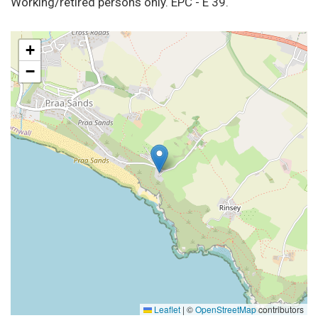
Working/retired persons only. EPC - E 39.
+
−
Leaflet
|
©
OpenStreetMap
contributors