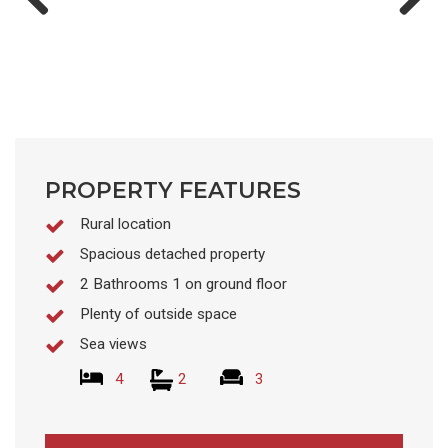
Previ
Next
ous
PROPERTY FEATURES
Rural location
Spacious detached property
2 Bathrooms 1 on ground floor
Plenty of outside space
Sea views
4
2
3