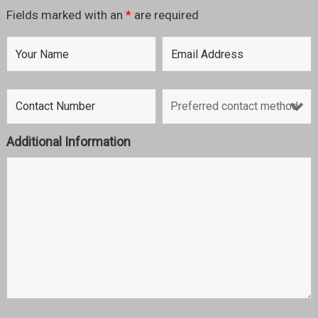
Fields marked with an
*
are required
Additional Information