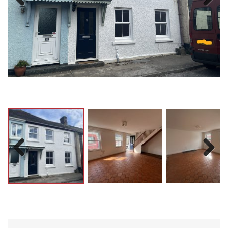
Previ
Next
ous
Previ
Next
ous