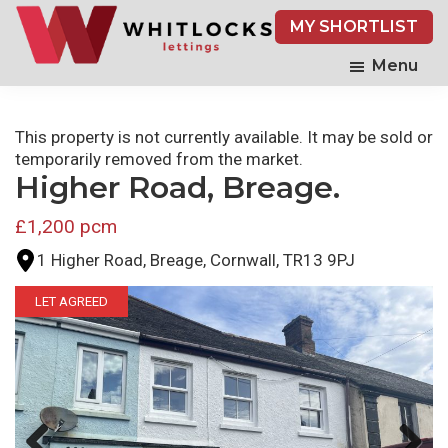
Skip
MY SHORTLIST
to
main
Menu
content
This property is not currently available. It may be sold or
temporarily removed from the market.
Higher Road, Breage.
£1,200 pcm
1 Higher Road, Breage, Cornwall, TR13 9PJ
LET AGREED