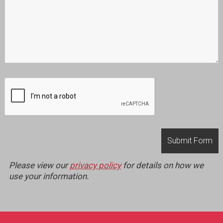
Please view our
privacy policy
for details on how we
use your information.