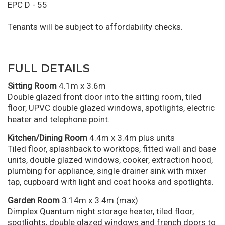
EPC D - 55
Tenants will be subject to affordability checks.
FULL DETAILS
Sitting Room
4.1m x 3.6m
Double glazed front door into the sitting room, tiled
floor, UPVC double glazed windows, spotlights, electric
heater and telephone point.
Kitchen/Dining Room
4.4m x 3.4m plus units
Tiled floor, splashback to worktops, fitted wall and base
units, double glazed windows, cooker, extraction hood,
plumbing for appliance, single drainer sink with mixer
tap, cupboard with light and coat hooks and spotlights.
Garden Room
3.14m x 3.4m (max)
Dimplex Quantum night storage heater, tiled floor,
spotlights, double glazed windows and french doors to