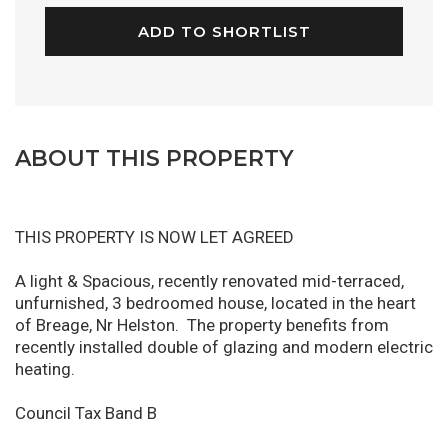
ADD TO SHORTLIST
ABOUT THIS PROPERTY
THIS PROPERTY IS NOW LET AGREED
A light & Spacious, recently renovated mid-terraced,
unfurnished, 3 bedroomed house, located in the heart
of Breage, Nr Helston. The property benefits from
recently installed double of glazing and modern electric
heating.
Council Tax Band B