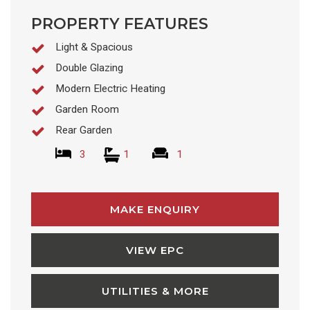
PROPERTY FEATURES
Light & Spacious
Double Glazing
Modern Electric Heating
Garden Room
Rear Garden
3
1
1
MAKE ENQUIRY
VIEW EPC
UTILITIES & MORE