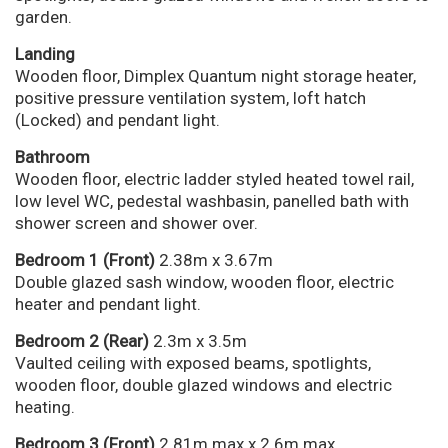
garden.
Landing
Wooden floor, Dimplex Quantum night storage heater,
positive pressure ventilation system, loft hatch
(Locked) and pendant light.
Bathroom
Wooden floor, electric ladder styled heated towel rail,
low level WC, pedestal washbasin, panelled bath with
shower screen and shower over.
Bedroom 1 (Front)
2.38m x 3.67m
Double glazed sash window, wooden floor, electric
heater and pendant light.
Bedroom 2 (Rear)
2.3m x 3.5m
Vaulted ceiling with exposed beams, spotlights,
wooden floor, double glazed windows and electric
heating.
Bedroom 3 (Front)
2.81m max x 2.6m max