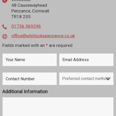
48 Causewayhead
Penzance, Cornwall
TR18 2SS
01736 369296
office@whitlockspenzance.co.uk
Fields marked with an
*
are required
Additional Information