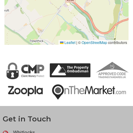
Leaflet
|
©
OpenStreetMap
contributors
Get in Touch
Whitlocks