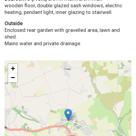
wooden floor, double glazed sash windows, electric
heating, pendant light, inner glazing to stairwell.
Outside
Enclosed rear garden with gravelled area, lawn and
shed.
Mains water and private drainage.
+
−