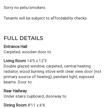
Sorry no pets/smokers
Tenants will be subject to affordability checks.
FULL DETAILS
Entrance Hall
Carpeted, wooden door to
Living Room
14'5 x 12'3
Double glazed window, carpeted, central heating
radiator, wood burning stove with clear view door (not
primary source of heating), pendant light, exposed
beams. Door to:
Rear Hallway
Under stairs cupboard, doorway to:
Dining Room
8'11 x 6'6