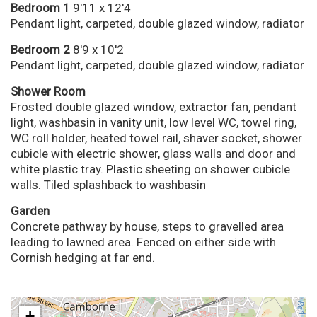
Bedroom 1
9'11 x 12'4
Pendant light, carpeted, double glazed window, radiator
Bedroom 2
8'9 x 10'2
Pendant light, carpeted, double glazed window, radiator
Shower Room
Frosted double glazed window, extractor fan, pendant
light, washbasin in vanity unit, low level WC, towel ring,
WC roll holder, heated towel rail, shaver socket, shower
cubicle with electric shower, glass walls and door and
white plastic tray. Plastic sheeting on shower cubicle
walls. Tiled splashback to washbasin
Garden
Concrete pathway by house, steps to gravelled area
leading to lawned area. Fenced on either side with
Cornish hedging at far end.
+