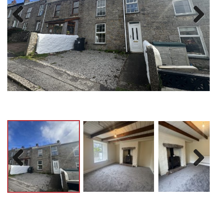
Previ
Next
ous
Previ
Next
ous