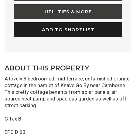
UTILITIES & MORE
ADD TO SHORTLIST
ABOUT THIS PROPERTY
A lovely 3 bedroomed, mid terrace, unfurnished granite
cottage in the hamlet of Knave Go By near Camborne.
This pretty cottage benefits from solar panels, air
source heat pump and spacious garden as well as off
street parking.
C Tax B
EPC D 63