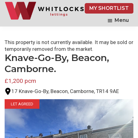
Skip
MY SHORTLIST
to
main
Menu
content
This property is not currently available. It may be sold or
temporarily removed from the market.
Knave-Go-By, Beacon,
Camborne.
£1,200 pcm
17 Knave-Go-By, Beacon, Camborne, TR14 9AE
LET AGREED