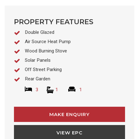
PROPERTY FEATURES
Double Glazed
Air Source Heat Pump
Wood Burning Stove
Solar Panels
Off Street Parking
Rear Garden
3
1
1
MAKE ENQUIRY
VIEW EPC