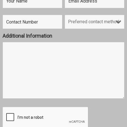
Additional Information