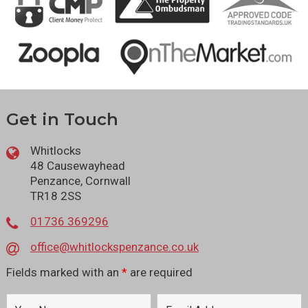
Get in Touch
Whitlocks
48 Causewayhead
Penzance, Cornwall
TR18 2SS
01736 369296
office@whitlockspenzance.co.uk
Fields marked with an
*
are required