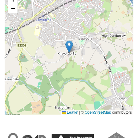
−
Leaflet
|
©
OpenStreetMap
contributors