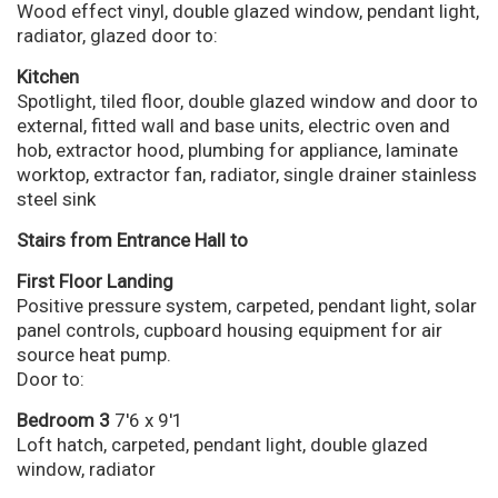
Wood effect vinyl, double glazed window, pendant light,
radiator, glazed door to:
Kitchen
Spotlight, tiled floor, double glazed window and door to
external, fitted wall and base units, electric oven and
hob, extractor hood, plumbing for appliance, laminate
worktop, extractor fan, radiator, single drainer stainless
steel sink
Stairs from Entrance Hall to
First Floor Landing
Positive pressure system, carpeted, pendant light, solar
panel controls, cupboard housing equipment for air
source heat pump.
Door to:
Bedroom 3
7'6 x 9'1
Loft hatch, carpeted, pendant light, double glazed
window, radiator