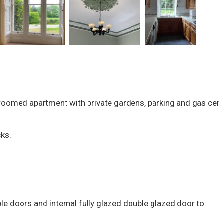
droomed apartment with private gardens, parking and gas cen
cks.
le doors and internal fully glazed double glazed door to: