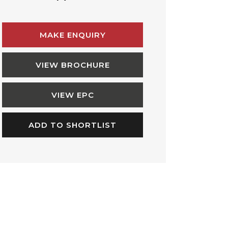
MAKE ENQUIRY
VIEW BROCHURE
VIEW EPC
ADD TO SHORTLIST