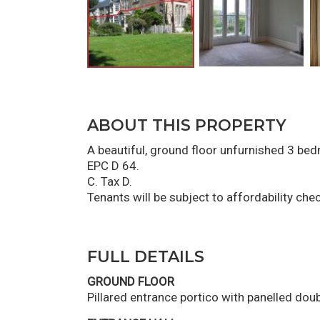
ABOUT THIS PROPERTY
A beautiful, ground floor unfurnished 3 be
EPC D 64.
C. Tax D.
Tenants will be subject to affordability che
FULL DETAILS
GROUND FLOOR
Pillared entrance portico with panelled doub