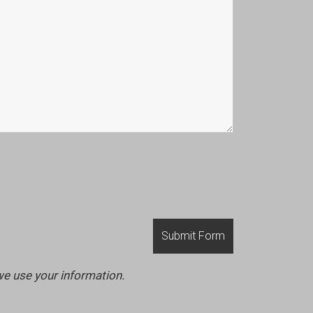
we use your information.