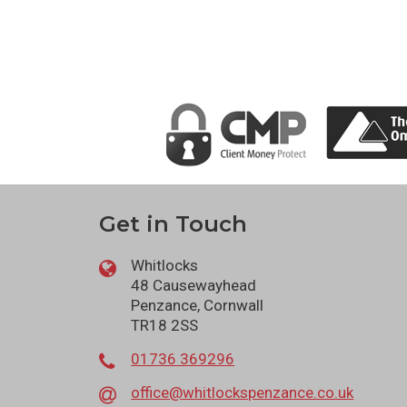
Get in Touch
Whitlocks
48 Causewayhead
Penzance, Cornwall
TR18 2SS
01736 369296
office@whitlockspenzance.co.uk