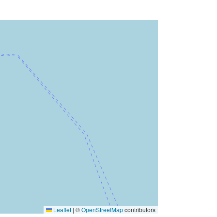
Leaflet
|
©
OpenStreetMap
contributors