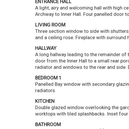
ENTRANCE HALL
A light, airy and welcoming hall with high c
Archway to Inner Hall. Four panelled door to
LIVING ROOM
Three section window to side with shutters.
and a ceiling rose. Fireplace with surround 
HALLWAY
A long hallway leading to the remainder of 
door from the Inner Hall to a small rear por
radiator and windows to the rear and side. 
BEDROOM 1
Panelled Bay window with secondary glazing
radiators.
KITCHEN
Double glazed window overlooking the garden
worktops with tiled splashbacks. Inset four 
BATHROOM