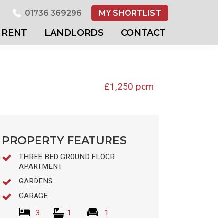
01736 369296
MY SHORTLIST
RENT
LANDLORDS
CONTACT
£1,250 pcm
PROPERTY FEATURES
THREE BED GROUND FLOOR
APARTMENT
GARDENS
GARAGE
3
1
1