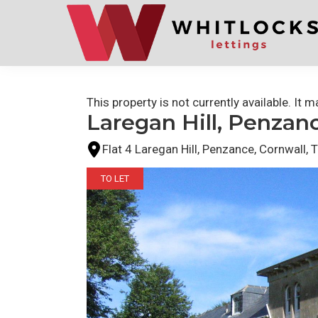
Skip
Skip
to
to
primary
main
navigation
content
This property is not currently available. It
Laregan Hill, Penzan
Flat 4 Laregan Hill, Penzance, Cornwall,
TO LET