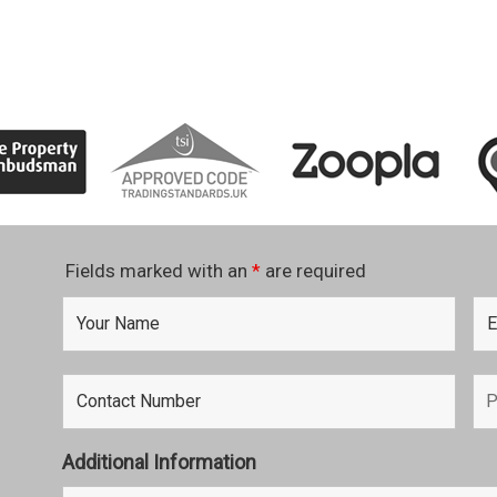
Fields marked with an
*
are required
Additional Information