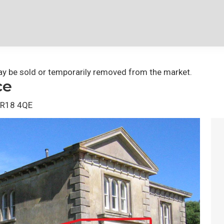
 may be sold or temporarily removed from the market.
ce
 TR18 4QE