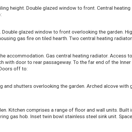
eiling height. Double glazed window to front. Central heating 
:
 Double glazed window to front overlooking the garden. High
housing gas fire on tiled hearth. Two central heating radiator
the accommodation. Gas central heating radiator. Access to 
ch with door to rear passageway. To the far end of the Inner H
Doors off to:
 and shutters overlooking the garden. Arched alcove with g
. Kitchen comprises a range of floor and wall units. Built i
ring gas hob. Inset twin bowl stainless steel sink unit. Space