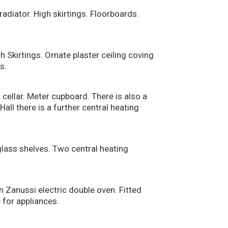
radiator. High skirtings. Floorboards.
 Skirtings. Ornate plaster ceiling coving
s.
cellar. Meter cupboard. There is also a
all there is a further central heating
lass shelves. Two central heating
n Zanussi electric double oven. Fitted
 for appliances.