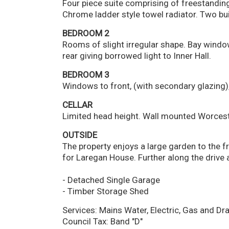
Four piece suite comprising of freestandin
Chrome ladder style towel radiator. Two bu
BEDROOM 2
Rooms of slight irregular shape. Bay windo
rear giving borrowed light to Inner Hall.
BEDROOM 3
Windows to front, (with secondary glazing), 
CELLAR
Limited head height. Wall mounted Worcester 
OUTSIDE
The property enjoys a large garden to the fr
for Laregan House. Further along the drive 
- Detached Single Garage
- Timber Storage Shed
Services: Mains Water, Electric, Gas and Dr
Council Tax: Band "D"