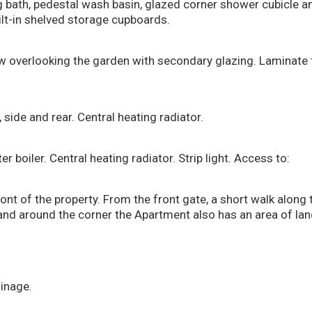
g bath, pedestal wash basin, glazed corner shower cubicle 
ilt-in shelved storage cupboards.
w overlooking the garden with secondary glazing. Laminate f
side and rear. Central heating radiator.
boiler. Central heating radiator. Strip light. Access to:
ont of the property. From the front gate, a short walk along 
and around the corner the Apartment also has an area of lan
ainage.