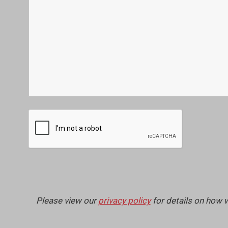
Please view our
privacy policy
for details on how 