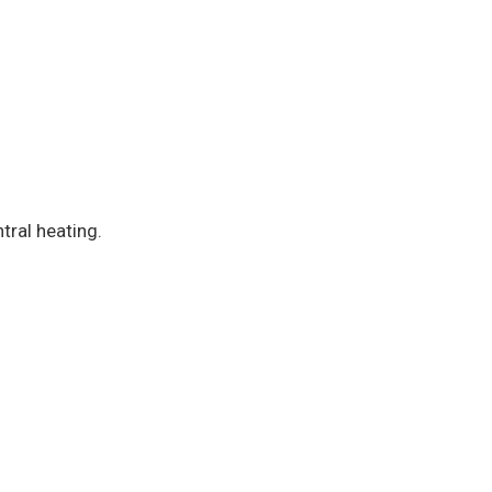
tral heating.