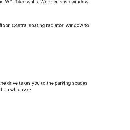
and WC. Tiled walls. Wooden sash window.
loor. Central heating radiator. Window to
the drive takes you to the parking spaces
d on which are: