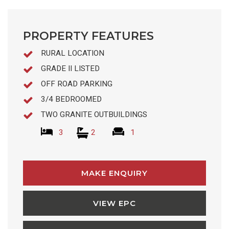
PROPERTY FEATURES
RURAL LOCATION
GRADE II LISTED
OFF ROAD PARKING
3/4 BEDROOMED
TWO GRANITE OUTBUILDINGS
3
2
1
MAKE ENQUIRY
VIEW EPC