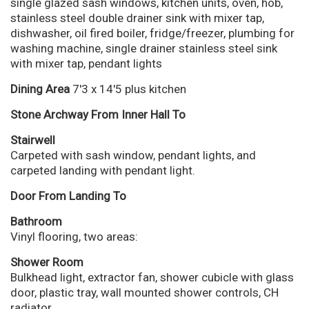
single glazed sash windows, kitchen units, oven, hob,
stainless steel double drainer sink with mixer tap,
dishwasher, oil fired boiler, fridge/freezer, plumbing for
washing machine, single drainer stainless steel sink
with mixer tap, pendant lights
Dining Area
7'3 x 14'5 plus kitchen
Stone Archway From Inner Hall To
Stairwell
Carpeted with sash window, pendant lights, and
carpeted landing with pendant light.
Door From Landing To
Bathroom
Vinyl flooring, two areas:
Shower Room
Bulkhead light, extractor fan, shower cubicle with glass
door, plastic tray, wall mounted shower controls, CH
radiator