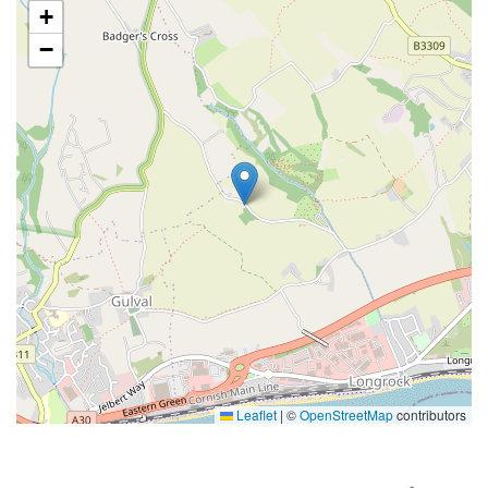
+
−
Leaflet
|
©
OpenStreetMap
contributors