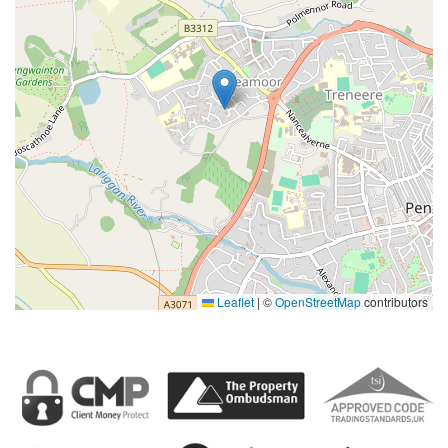
Leaflet
|
©
OpenStreetMap
contributors