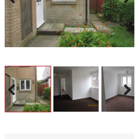
Previ
Next
ous
Previ
Next
ous