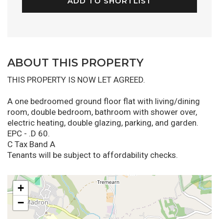
ADD TO SHORTLIST
ABOUT THIS PROPERTY
THIS PROPERTY IS NOW LET AGREED.
A one bedroomed ground floor flat with living/dining
room, double bedroom, bathroom with shower over,
electric heating, double glazing, parking, and garden.
EPC - .D 60.
C Tax Band A
Tenants will be subject to affordability checks.
+
−