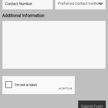
Additional Information