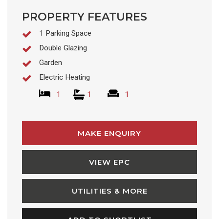
PROPERTY FEATURES
1 Parking Space
Double Glazing
Garden
Electric Heating
1
1
1
MAKE ENQUIRY
VIEW EPC
UTILITIES & MORE