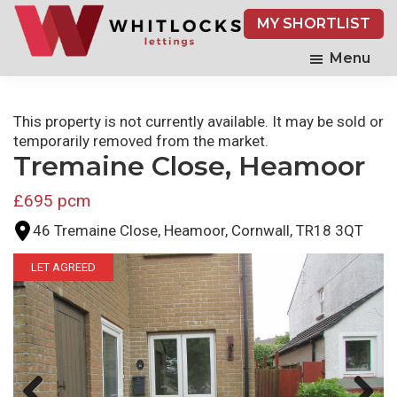
Skip
MY SHORTLIST
to
main
Menu
content
This property is not currently available. It may be sold or
temporarily removed from the market.
Tremaine Close, Heamoor
£695 pcm
46 Tremaine Close, Heamoor, Cornwall, TR18 3QT
LET AGREED