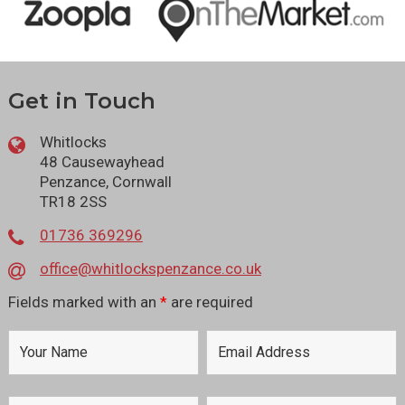
Get in Touch
Whitlocks
48 Causewayhead
Penzance, Cornwall
TR18 2SS
01736 369296
office@whitlockspenzance.co.uk
Fields marked with an
*
are required