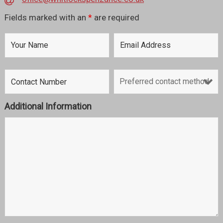
Fields marked with an
*
are required
Additional Information