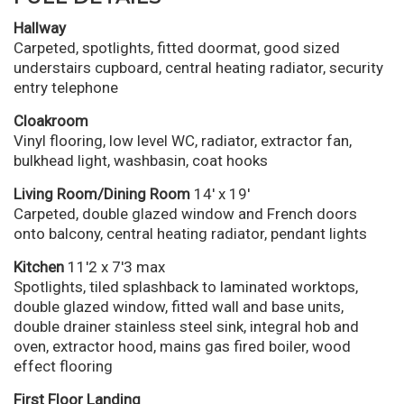
Hallway
Carpeted, spotlights, fitted doormat, good sized
understairs cupboard, central heating radiator, security
entry telephone
Cloakroom
Vinyl flooring, low level WC, radiator, extractor fan,
bulkhead light, washbasin, coat hooks
Living Room/Dining Room
14' x 19'
Carpeted, double glazed window and French doors
onto balcony, central heating radiator, pendant lights
Kitchen
11'2 x 7'3 max
Spotlights, tiled splashback to laminated worktops,
double glazed window, fitted wall and base units,
double drainer stainless steel sink, integral hob and
oven, extractor hood, mains gas fired boiler, wood
effect flooring
First Floor Landing