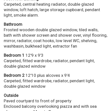
Carpeted, central heating radiator, double glazed
window, loft hatch, large storage cupboard, pendant
light, smoke alarm.
Bathroom
Frosted wooden double glazed window, tiled walls,
bath with shower screen and shower over, vinyl flooring,
mirror, radiator, coat hooks, low level WC, shelving,
washbasin, bulkhead light, extractor fan
Bedroom 1
12'9 x 9'3
Carpeted, fitted wardrobe, radiator, pendant light,
double glazed window
Bedroom 2
12'10 plus alcoves x 9'4
Carpeted, fitted wardrobe, radiator, pendant light,
double glazed window
Outside
Paved courtyard to front of property
Enclosed balcony overlooking piazza and with sea