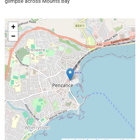
glimpse across Mounts Bay
+
−