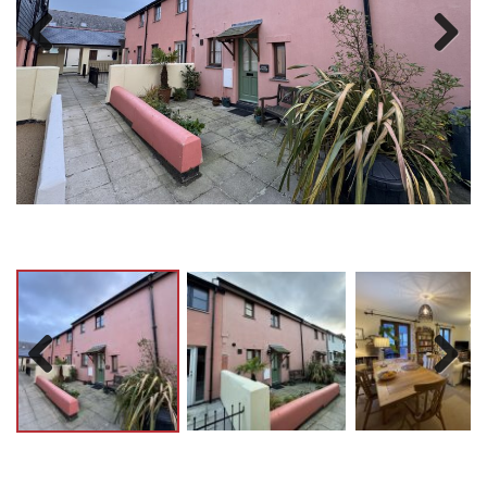
Previ
Next
ous
Previ
Next
ous