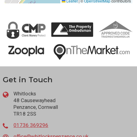
Leaflet
|
©
OpenStreetMap
contributors
Get in Touch
Whitlocks
48 Causewayhead
Penzance, Cornwall
TR18 2SS
01736 369296
office@whitlockspenzance.co.uk