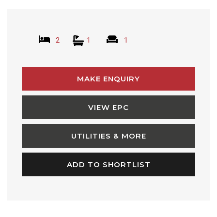
2
1
1
MAKE ENQUIRY
VIEW EPC
UTILITIES & MORE
ADD TO SHORTLIST