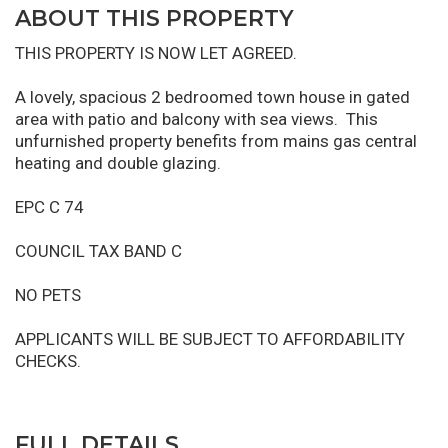
ABOUT THIS PROPERTY
THIS PROPERTY IS NOW LET AGREED.
A lovely, spacious 2 bedroomed town house in gated
area with patio and balcony with sea views. This
unfurnished property benefits from mains gas central
heating and double glazing.
EPC C 74
COUNCIL TAX BAND C
NO PETS
APPLICANTS WILL BE SUBJECT TO AFFORDABILITY
CHECKS.
FULL DETAILS