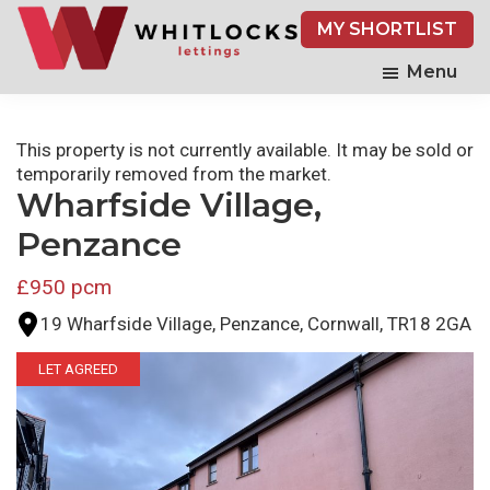
Skip
MY SHORTLIST
to
main
Menu
content
This property is not currently available. It may be sold or
temporarily removed from the market.
Wharfside Village,
Penzance
£950 pcm
19 Wharfside Village, Penzance, Cornwall, TR18 2GA
LET AGREED